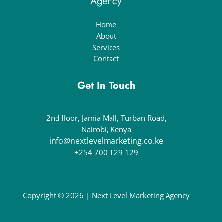
Agency
Home
About
Services
Contact
Get In Touch
2nd floor, Jamia Mall, Turban Road,
Nairobi, Kenya
info@nextlevelmarketing.co.ke
+254 700 129 129
Copyright © 2026 | Next Level Marketing Agency