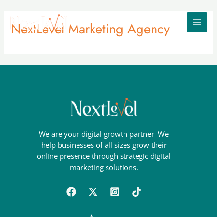
Skip
MAI
to
NextLevel Marketing Agency
MEN
content
We are your digital growth partner. We
help businesses of all sizes grow their
online presence through strategic digital
marketing solutions.