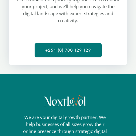
your project, and we’ll help you navigate the
digital landscape with expert strategies and
creativity.
+254 (0) 700 129 129
We are your digital growth partner. We
help businesses of all sizes grow their
online presence through strategic digital