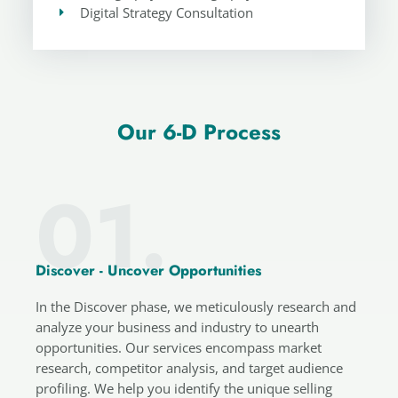
Digital Strategy Consultation
Our 6-D Process
01.
Discover - Uncover Opportunities
In the Discover phase, we meticulously research and
analyze your business and industry to unearth
opportunities. Our services encompass market
research, competitor analysis, and target audience
profiling. We help you identify the unique selling