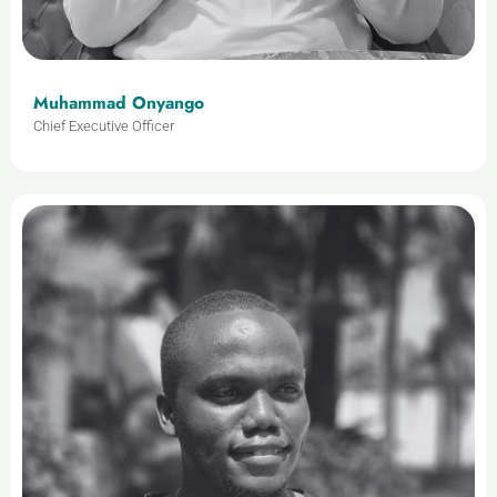
Muhammad Onyango
Chief Executive Officer