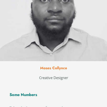
Moses Collynce
Creative Designer
Some Numbers