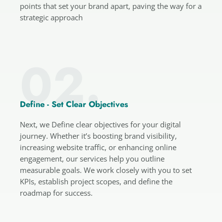
points that set your brand apart, paving the way for a
strategic approach
02.
Define - Set Clear Objectives
Next, we Define clear objectives for your digital
journey. Whether it’s boosting brand visibility,
increasing website traffic, or enhancing online
engagement, our services help you outline
measurable goals. We work closely with you to set
KPIs, establish project scopes, and define the
roadmap for success.