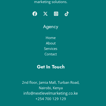
marketing solutions.
Agency
Home
About
Services
Contact
Get In Touch
2nd floor, Jamia Mall, Turban Road,
Nairobi, Kenya
info@nextlevelmarketing.co.ke
+254 700 129 129