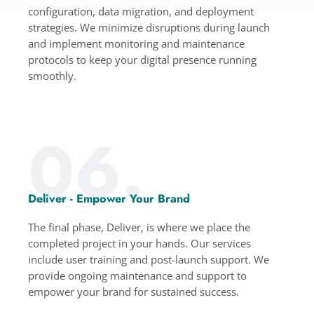
configuration, data migration, and deployment
strategies. We minimize disruptions during launch
and implement monitoring and maintenance
protocols to keep your digital presence running
smoothly.
06.
Deliver - Empower Your Brand
The final phase, Deliver, is where we place the
completed project in your hands. Our services
include user training and post-launch support. We
provide ongoing maintenance and support to
empower your brand for sustained success.