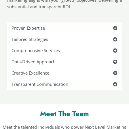
substantial and transparent ROI.
Proven Expertise
Tailored Strategies
Comprehensive Services
Data-Driven Approach
Creative Excellence
Transparent Communication
Meet The Team
Meet the talented individuals who power Next Level Marketing