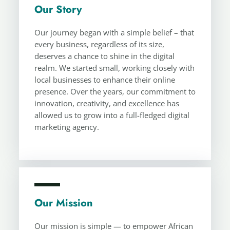
Our Story
Our journey began with a simple belief – that
every business, regardless of its size,
deserves a chance to shine in the digital
realm. We started small, working closely with
local businesses to enhance their online
presence. Over the years, our commitment to
innovation, creativity, and excellence has
allowed us to grow into a full-fledged digital
marketing agency.
Our Mission
Our mission is simple — to empower African