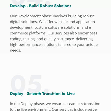
Develop - Build Robust Solutions
Our Development phase involves building robust
digital solutions. We offer website and application
development, custom software solutions, and e-
commerce platforms. Our services also encompass
coding, testing, and quality assurance, delivering
high-performance solutions tailored to your unique
needs.
05.
Deploy - Smooth Transition to Live
In the Deploy phase, we ensure a seamless transition
to the live environment. Our services include server