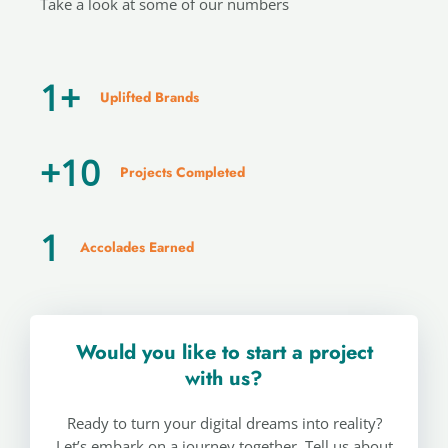
Take a look at some of our numbers
1
+
Uplifted Brands
+
10
Projects Completed
1
Accolades Earned
Would you like to start a project
with us?
Ready to turn your digital dreams into reality?
Let’s embark on a journey together. Tell us about