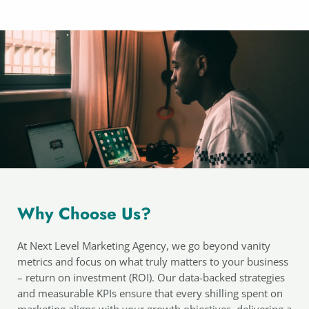
Why Choose Us?
At Next Level Marketing Agency, we go beyond vanity
metrics and focus on what truly matters to your business
– return on investment (ROI). Our data-backed strategies
and measurable KPIs ensure that every shilling spent on
marketing aligns with your growth objectives, delivering a