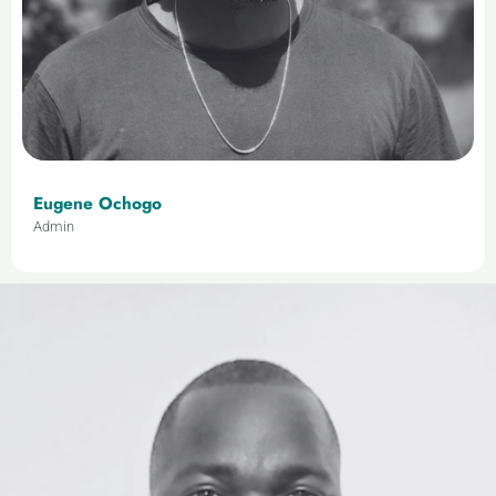
Eugene Ochogo
Admin