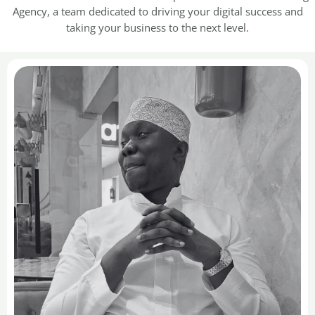
Agency, a team dedicated to driving your digital success and
taking your business to the next level.