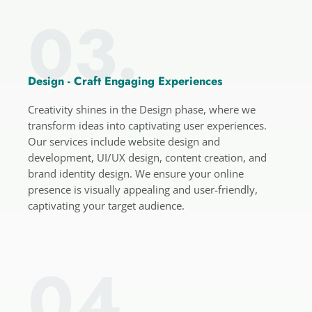
03.
Design - Craft Engaging Experiences
Creativity shines in the Design phase, where we
transform ideas into captivating user experiences.
Our services include website design and
development, UI/UX design, content creation, and
brand identity design. We ensure your online
presence is visually appealing and user-friendly,
captivating your target audience.
04.