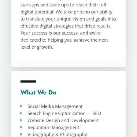
start-ups and scale ups to reach their full
digital potential. We take pride in our ability
to translate your unique vision and goals into
effective digital strategies that drive results.
Your success is our success, and we’re
dedicated to helping you achieve the next
level of growth.
What We Do
Social Media Management
Search Engine Optimization — SEO
Website Design and Development
Reputation Management
Videography & Photography