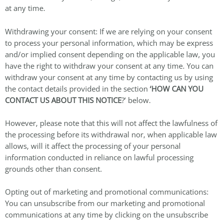
at any time.
Withdrawing your consent: If we are relying on your consent
to process your personal information, which may be express
and/or implied consent depending on the applicable law, you
have the right to withdraw your consent at any time. You can
withdraw your consent at any time by contacting us by using
the contact details provided in the section
‘HOW CAN YOU
CONTACT US ABOUT THIS NOTICE
?’ below.
However, please note that this will not affect the lawfulness of
the processing before its withdrawal nor, when applicable law
allows, will it affect the processing of your personal
information conducted in reliance on lawful processing
grounds other than consent.
Opting out of marketing and promotional communications:
You can unsubscribe from our marketing and promotional
communications at any time by clicking on the unsubscribe