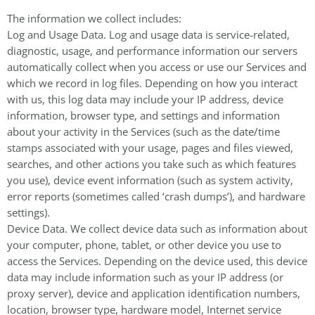
The information we collect includes:
Log and Usage Data. Log and usage data is service-related,
diagnostic, usage, and performance information our servers
automatically collect when you access or use our Services and
which we record in log files. Depending on how you interact
with us, this log data may include your IP address, device
information, browser type, and settings and information
about your activity in the Services (such as the date/time
stamps associated with your usage, pages and files viewed,
searches, and other actions you take such as which features
you use), device event information (such as system activity,
error reports (sometimes called ‘crash dumps’), and hardware
settings).
Device Data. We collect device data such as information about
your computer, phone, tablet, or other device you use to
access the Services. Depending on the device used, this device
data may include information such as your IP address (or
proxy server), device and application identification numbers,
location, browser type, hardware model, Internet service