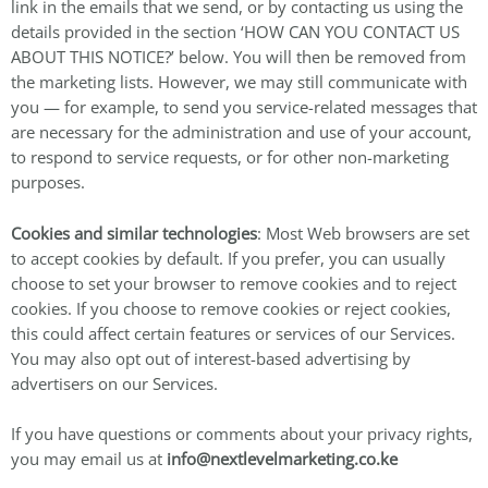
link in the emails that we send, or by contacting us using the
details provided in the section ‘HOW CAN YOU CONTACT US
ABOUT THIS NOTICE?’ below. You will then be removed from
the marketing lists. However, we may still communicate with
you — for example, to send you service-related messages that
are necessary for the administration and use of your account,
to respond to service requests, or for other non-marketing
purposes.
Cookies and similar technologies
: Most Web browsers are set
to accept cookies by default. If you prefer, you can usually
choose to set your browser to remove cookies and to reject
cookies. If you choose to remove cookies or reject cookies,
this could affect certain features or services of our Services.
You may also opt out of interest-based advertising by
advertisers on our Services.
If you have questions or comments about your privacy rights,
you may email us at
info@nextlevelmarketing.co.ke