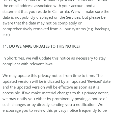
the email address associated with your account and a
statement that you reside in California. We will make sure the
data is not publicly displayed on the Services, but please be
aware that the data may not be completely or
comprehensively removed from all our systems (e.g. backups,
etc.).
11. DO WE MAKE UPDATES TO THIS NOTICE?
In Short: Yes, we will update this notice as necessary to stay
compliant with relevant laws.
We may update this privacy notice from time to time. The
updated version will be indicated by an updated ‘Revised’ date
and the updated version will be effective as soon as it is
accessible. If we make material changes to this privacy notice,
we may notify you either by prominently posting a notice of
such changes or by directly sending you a notification. We
encourage you to review this privacy notice frequently to be