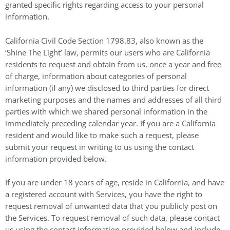
granted specific rights regarding access to your personal
information.
California Civil Code Section 1798.83, also known as the
‘Shine The Light’ law, permits our users who are California
residents to request and obtain from us, once a year and free
of charge, information about categories of personal
information (if any) we disclosed to third parties for direct
marketing purposes and the names and addresses of all third
parties with which we shared personal information in the
immediately preceding calendar year. If you are a California
resident and would like to make such a request, please
submit your request in writing to us using the contact
information provided below.
If you are under 18 years of age, reside in California, and have
a registered account with Services, you have the right to
request removal of unwanted data that you publicly post on
the Services. To request removal of such data, please contact
us using the contact information provided below and include