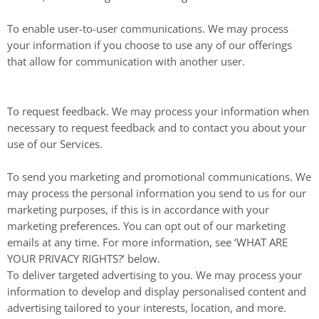
To enable user-to-user communications. We may process
your information if you choose to use any of our offerings
that allow for communication with another user.
To request feedback. We may process your information when
necessary to request feedback and to contact you about your
use of our Services.
To send you marketing and promotional communications. We
may process the personal information you send to us for our
marketing purposes, if this is in accordance with your
marketing preferences. You can opt out of our marketing
emails at any time. For more information, see ‘WHAT ARE
YOUR PRIVACY RIGHTS?’ below.
To deliver targeted advertising to you. We may process your
information to develop and display personalised content and
advertising tailored to your interests, location, and more.