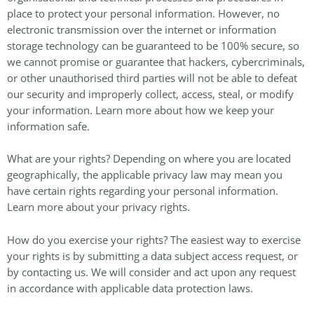
place to protect your personal information. However, no
electronic transmission over the internet or information
storage technology can be guaranteed to be 100% secure, so
we cannot promise or guarantee that hackers, cybercriminals,
or other unauthorised third parties will not be able to defeat
our security and improperly collect, access, steal, or modify
your information. Learn more about how we keep your
information safe.
What are your rights? Depending on where you are located
geographically, the applicable privacy law may mean you
have certain rights regarding your personal information.
Learn more about your privacy rights.
How do you exercise your rights? The easiest way to exercise
your rights is by submitting a data subject access request, or
by contacting us. We will consider and act upon any request
in accordance with applicable data protection laws.