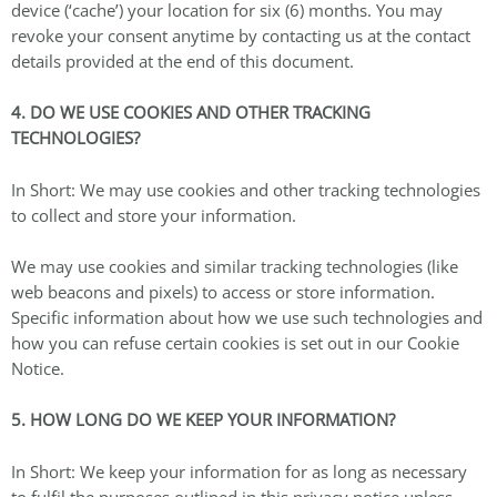
device (‘cache’) your location for six (6) months. You may
revoke your consent anytime by contacting us at the contact
details provided at the end of this document.
4. DO WE USE COOKIES AND OTHER TRACKING
TECHNOLOGIES?
In Short: We may use cookies and other tracking technologies
to collect and store your information.
We may use cookies and similar tracking technologies (like
web beacons and pixels) to access or store information.
Specific information about how we use such technologies and
how you can refuse certain cookies is set out in our Cookie
Notice.
5. HOW LONG DO WE KEEP YOUR INFORMATION?
In Short: We keep your information for as long as necessary
to fulfil the purposes outlined in this privacy notice unless