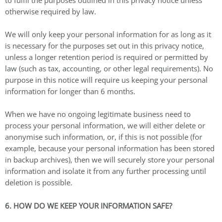
otherwise required by law.
We will only keep your personal information for as long as it
is necessary for the purposes set out in this privacy notice,
unless a longer retention period is required or permitted by
law (such as tax, accounting, or other legal requirements). No
purpose in this notice will require us keeping your personal
information for longer than 6 months.
When we have no ongoing legitimate business need to
process your personal information, we will either delete or
anonymise such information, or, if this is not possible (for
example, because your personal information has been stored
in backup archives), then we will securely store your personal
information and isolate it from any further processing until
deletion is possible.
6. HOW DO WE KEEP YOUR INFORMATION SAFE?