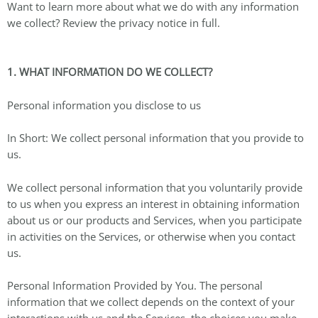
Want to learn more about what we do with any information
we collect? Review the privacy notice in full.
1. WHAT INFORMATION DO WE COLLECT?
Personal information you disclose to us
In Short: We collect personal information that you provide to
us.
We collect personal information that you voluntarily provide
to us when you express an interest in obtaining information
about us or our products and Services, when you participate
in activities on the Services, or otherwise when you contact
us.
Personal Information Provided by You. The personal
information that we collect depends on the context of your
interactions with us and the Services, the choices you make,