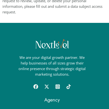
request to review, update, or delete your personal
information, please fill out and submit a data subject access
request.
We are your digital growth partner. We
help businesses of all sizes grow their
online presence through strategic digital
marketing solutions.
Agency