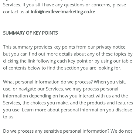
Services. If you still have any questions or concerns, please
contact us at
info@nextlevelmarketing.co.ke
SUMMARY OF KEY POINTS
This summary provides key points from our privacy notice,
but you can find out more details about any of these topics by
clicking the link following each key point or by using our table
of contents below to find the section you are looking for.
What personal information do we process? When you visit,
use, or navigate our Services, we may process personal
information depending on how you interact with us and the
Services, the choices you make, and the products and features
you use. Learn more about personal information you disclose
to us.
Do we process any sensitive personal information? We do not