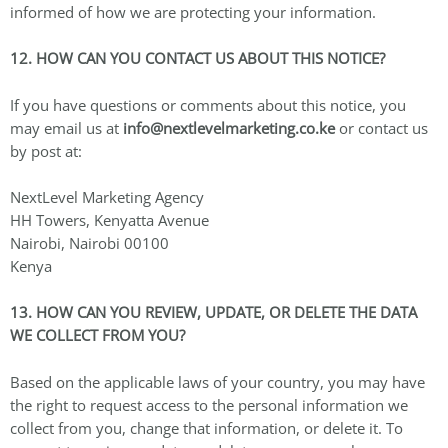
informed of how we are protecting your information.
12. HOW CAN YOU CONTACT US ABOUT THIS NOTICE?
If you have questions or comments about this notice, you
may email us at
info@nextlevelmarketing.co.ke
or contact us
by post at:
NextLevel Marketing Agency
HH Towers, Kenyatta Avenue
Nairobi, Nairobi 00100
Kenya
13. HOW CAN YOU REVIEW, UPDATE, OR DELETE THE DATA
WE COLLECT FROM YOU?
Based on the applicable laws of your country, you may have
the right to request access to the personal information we
collect from you, change that information, or delete it. To