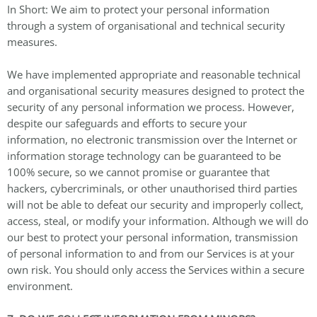
In Short: We aim to protect your personal information
through a system of organisational and technical security
measures.
We have implemented appropriate and reasonable technical
and organisational security measures designed to protect the
security of any personal information we process. However,
despite our safeguards and efforts to secure your
information, no electronic transmission over the Internet or
information storage technology can be guaranteed to be
100% secure, so we cannot promise or guarantee that
hackers, cybercriminals, or other unauthorised third parties
will not be able to defeat our security and improperly collect,
access, steal, or modify your information. Although we will do
our best to protect your personal information, transmission
of personal information to and from our Services is at your
own risk. You should only access the Services within a secure
environment.