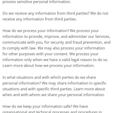
process sensitive personal information.
Do we receive any information from third parties? We do not
receive any information from third parties.
How do we process your information? We process your
information to provide, improve, and administer our Services,
communicate with you, for security and fraud prevention, and
to comply with law. We may also process your information
for other purposes with your consent. We process your
information only when we have a valid legal reason to do so.
Learn more about how we process your information.
In what situations and with which parties do we share
personal information? We may share information in specific
situations and with specific third parties. Learn more about
when and with whom we share your personal information.
How do we keep your information safe? We have
organisational and technical processes and procedures in