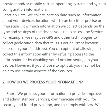
provider and/or mobile carrier, operating system, and system
configuration information.
Location Data. We collect location data such as information
about your device’s location, which can be either precise or
imprecise. How much information we collect depends on the
type and settings of the device you use to access the Services.
For example, we may use GPS and other technologies to
collect geolocation data that tells us your current location
(based on your IP address). You can opt out of allowing us to
collect this information either by refusing access to the
information or by disabling your Location setting on your
device. However, if you choose to opt out, you may not be
able to use certain aspects of the Services.
2. HOW DO WE PROCESS YOUR INFORMATION?
In Short: We process your information to provide, improve,
and administer our Services, communicate with you, for
security and fraud prevention, and to comply with law. We