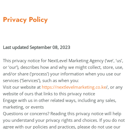
Privacy Policy
Last updated September 08, 2023
This privacy notice for NextLevel Marketing Agency (‘we’, ‘us’,
or ‘our’), describes how and why we might collect, store, use,
and/or share (‘process’) your information when you use our
services (‘Services’), such as when you:
Visit our website at
https://nextlevelmarketing.co.ke
/, or any
website of ours that links to this privacy notice
Engage with us in other related ways, including any sales,
marketing, or events
Questions or concerns? Reading this privacy notice will help
you understand your privacy rights and choices. If you do not
agree with our policies and practices, please do not use our