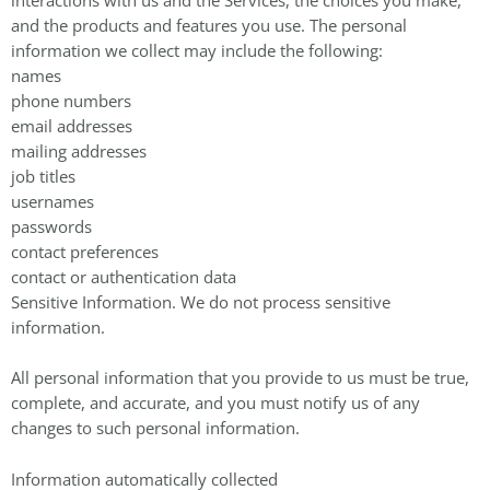
and the products and features you use. The personal
information we collect may include the following:
names
phone numbers
email addresses
mailing addresses
job titles
usernames
passwords
contact preferences
contact or authentication data
Sensitive Information. We do not process sensitive
information.
All personal information that you provide to us must be true,
complete, and accurate, and you must notify us of any
changes to such personal information.
Information automatically collected