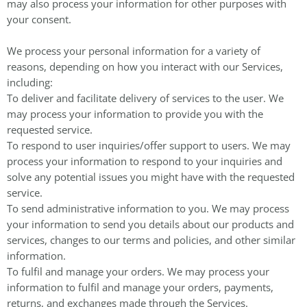
may also process your information for other purposes with
your consent.
We process your personal information for a variety of
reasons, depending on how you interact with our Services,
including:
To deliver and facilitate delivery of services to the user. We
may process your information to provide you with the
requested service.
To respond to user inquiries/offer support to users. We may
process your information to respond to your inquiries and
solve any potential issues you might have with the requested
service.
To send administrative information to you. We may process
your information to send you details about our products and
services, changes to our terms and policies, and other similar
information.
To fulfil and manage your orders. We may process your
information to fulfil and manage your orders, payments,
returns, and exchanges made through the Services.