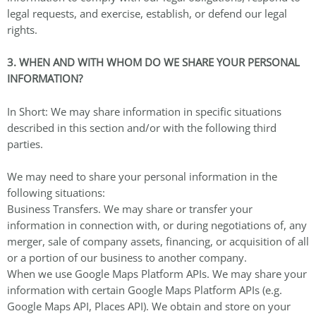
legal requests, and exercise, establish, or defend our legal
rights.
3. WHEN AND WITH WHOM DO WE SHARE YOUR PERSONAL
INFORMATION?
In Short: We may share information in specific situations
described in this section and/or with the following third
parties.
We may need to share your personal information in the
following situations:
Business Transfers. We may share or transfer your
information in connection with, or during negotiations of, any
merger, sale of company assets, financing, or acquisition of all
or a portion of our business to another company.
When we use Google Maps Platform APIs. We may share your
information with certain Google Maps Platform APIs (e.g.
Google Maps API, Places API). We obtain and store on your