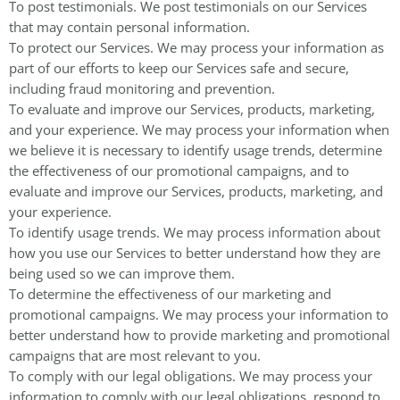
To post testimonials. We post testimonials on our Services
that may contain personal information.
To protect our Services. We may process your information as
part of our efforts to keep our Services safe and secure,
including fraud monitoring and prevention.
To evaluate and improve our Services, products, marketing,
and your experience. We may process your information when
we believe it is necessary to identify usage trends, determine
the effectiveness of our promotional campaigns, and to
evaluate and improve our Services, products, marketing, and
your experience.
To identify usage trends. We may process information about
how you use our Services to better understand how they are
being used so we can improve them.
To determine the effectiveness of our marketing and
promotional campaigns. We may process your information to
better understand how to provide marketing and promotional
campaigns that are most relevant to you.
To comply with our legal obligations. We may process your
information to comply with our legal obligations, respond to