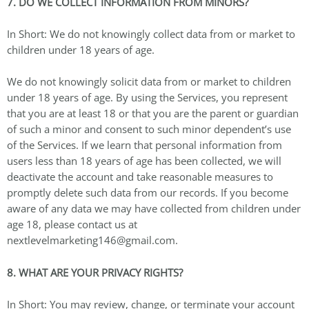
7. DO WE COLLECT INFORMATION FROM MINORS?
In Short: We do not knowingly collect data from or market to
children under 18 years of age.
We do not knowingly solicit data from or market to children
under 18 years of age. By using the Services, you represent
that you are at least 18 or that you are the parent or guardian
of such a minor and consent to such minor dependent’s use
of the Services. If we learn that personal information from
users less than 18 years of age has been collected, we will
deactivate the account and take reasonable measures to
promptly delete such data from our records. If you become
aware of any data we may have collected from children under
age 18, please contact us at
nextlevelmarketing146@gmail.com.
8. WHAT ARE YOUR PRIVACY RIGHTS?
In Short: You may review, change, or terminate your account