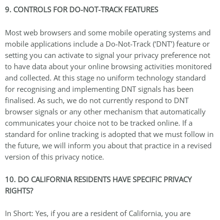
9. CONTROLS FOR DO-NOT-TRACK FEATURES
Most web browsers and some mobile operating systems and
mobile applications include a Do-Not-Track (‘DNT’) feature or
setting you can activate to signal your privacy preference not
to have data about your online browsing activities monitored
and collected. At this stage no uniform technology standard
for recognising and implementing DNT signals has been
finalised. As such, we do not currently respond to DNT
browser signals or any other mechanism that automatically
communicates your choice not to be tracked online. If a
standard for online tracking is adopted that we must follow in
the future, we will inform you about that practice in a revised
version of this privacy notice.
10. DO CALIFORNIA RESIDENTS HAVE SPECIFIC PRIVACY
RIGHTS?
In Short: Yes, if you are a resident of California, you are