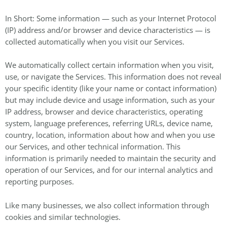
In Short: Some information — such as your Internet Protocol
(IP) address and/or browser and device characteristics — is
collected automatically when you visit our Services.
We automatically collect certain information when you visit,
use, or navigate the Services. This information does not reveal
your specific identity (like your name or contact information)
but may include device and usage information, such as your
IP address, browser and device characteristics, operating
system, language preferences, referring URLs, device name,
country, location, information about how and when you use
our Services, and other technical information. This
information is primarily needed to maintain the security and
operation of our Services, and for our internal analytics and
reporting purposes.
Like many businesses, we also collect information through
cookies and similar technologies.