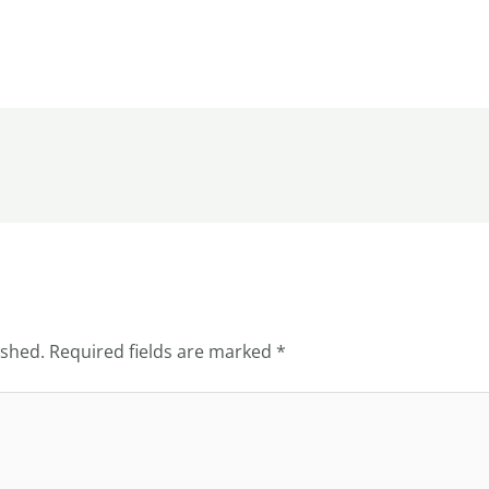
ished.
Required fields are marked
*