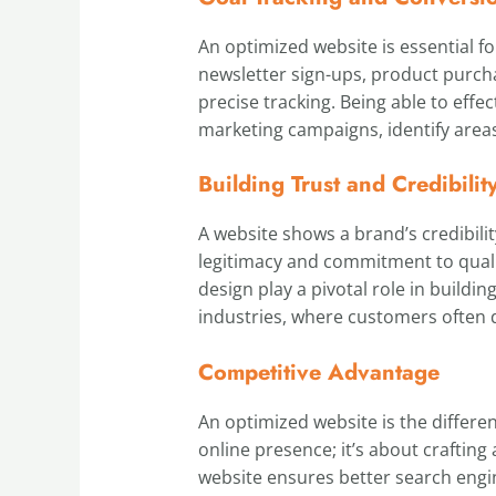
An optimized website is essential f
newsletter sign-ups, product purcha
precise tracking. Being able to effec
marketing campaigns, identify areas
Building Trust and Credibilit
A website shows a brand’s credibilit
legitimacy and commitment to qualit
design play a pivotal role in buildi
industries, where customers often 
Competitive Advantage
An optimized website is the differen
online presence; it’s about crafting
website ensures better search engin