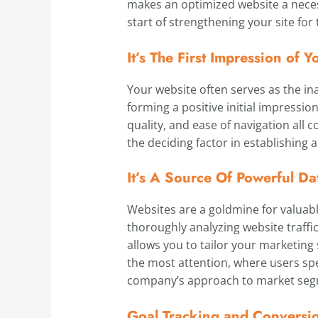
makes an optimized website a necess
start of strengthening your site fo
It’s The First Impression of
Your website often serves as the ina
forming a positive initial impression
quality, and ease of navigation all c
the deciding factor in establishing 
It’s A Source Of Powerful Da
Websites are a goldmine for valuab
thoroughly analyzing website traff
allows you to tailor your marketing
the most attention, where users sp
company’s approach to market segm
Goal Tracking and Conversi