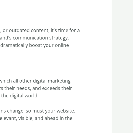
 or outdated content, it’s time for a
rand’s communication strategy.
 dramatically boost your online
hich all other digital marketing
ts their needs, and exceeds their
the digital world.
ons change, so must your website.
elevant, visible, and ahead in the