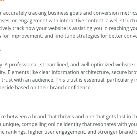
or accurately tracking business goals and conversion metric
ses, or engagement with interactive content, a well-structur
tively track how your website is assisting you in reaching yo
 for improvement, and fine-tune strategies for better conve
y
y. A professional, streamlined, and well-optimized website r
y. Elements like clear information architecture, secure br
ng trust with an audience. This trust is essential, particular
decide based on their brand confidence.
ce between a brand that thrives and one that gets lost in t
 a unique, compelling online identity that resonates with yo
e rankings, higher user engagement, and stronger brand loy