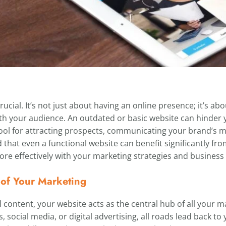
ucial. It’s not just about having an online presence; it’s ab
h your audience. An outdated or basic website can hinder y
l tool for attracting prospects, communicating your brand’s 
nd that even a functional website can benefit significantly fr
more effectively with your marketing strategies and business 
 of Your Marketing
l content, your website acts as the central hub of all your m
social media, or digital advertising, all roads lead back to 