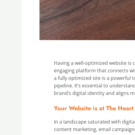
Having a well-optimized website is cr
engaging platform that connects wit
a fully optimized site is a powerfu
pipeline. It’s essential to understa
brand’s digital identity and aligns 
Your Website is at The Heart
In a landscape saturated with digita
content marketing, email campaigns, 