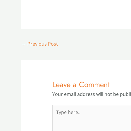
←
Previous Post
Leave a Comment
Your email address will not be publ
Type
here..