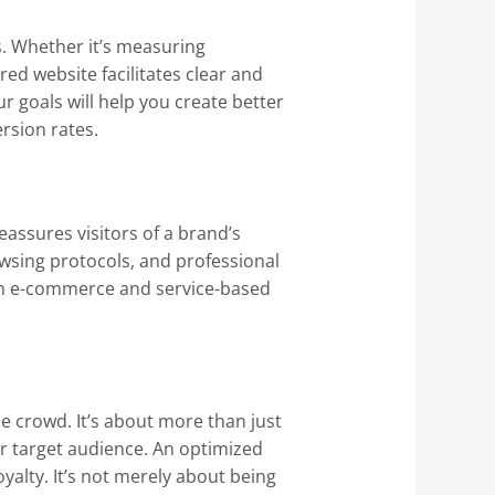
s. Whether it’s measuring
ed website facilitates clear and
ur goals will help you create better
rsion rates.
eassures visitors of a brand’s
owsing protocols, and professional
ly in e-commerce and service-based
he crowd. It’s about more than just
ur target audience. An optimized
alty. It’s not merely about being