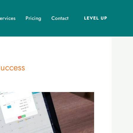
ervices
Pricing
Contact
LEVEL UP
Success