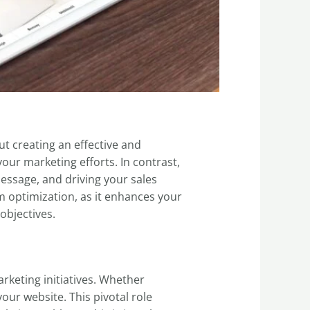
out creating an effective and
our marketing efforts. In contrast,
message, and driving your sales
om optimization, as it enhances your
objectives.
arketing initiatives. Whether
your website. This pivotal role