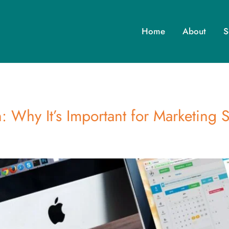
Home
About
S
: Why It’s Important for Marketing 