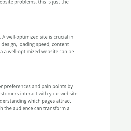
site problems, this is just the
 well-optimized site is crucial in
he design, loading speed, content
via a well-optimized website can be
r preferences and pain points by
stomers interact with your website
nderstanding which pages attract
th the audience can transform a