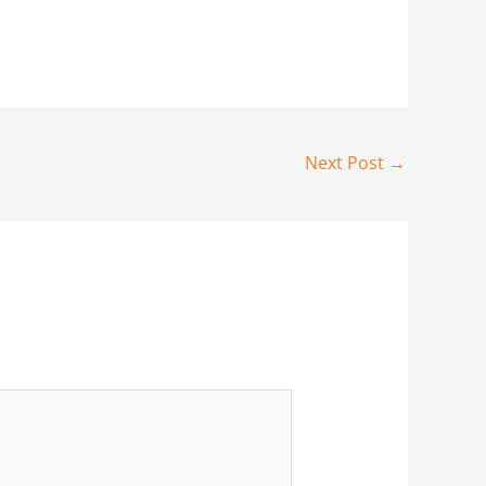
Next Post
→