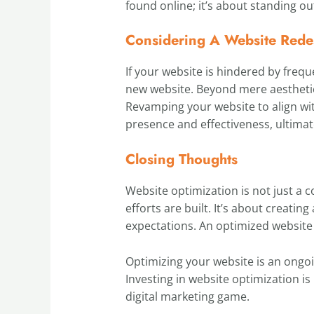
found online; it’s about standing o
Considering A Website Rede
If your website is hindered by frequ
new website. Beyond mere aesthetic
Revamping your website to align wit
presence and effectiveness, ultimat
Closing Thoughts
Website optimization is not just a 
efforts are built. It’s about creati
expectations. An optimized website 
Optimizing your website is an ongo
Investing in website optimization is
digital marketing game.