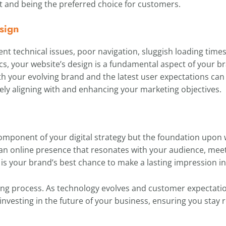
ut and being the preferred choice for customers.
sign
ent technical issues, poor navigation, sluggish loading times,
s, your website’s design is a fundamental aspect of your b
h your evolving brand and the latest user expectations can
ely aligning with and enhancing your marketing objectives.
component of your digital strategy but the foundation upon w
ng an online presence that resonates with your audience, mee
is your brand’s best chance to make a lasting impression in 
ing process. As technology evolves and customer expectati
 investing in the future of your business, ensuring you stay r