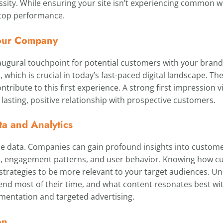
ity. While ensuring your site isn’t experiencing common web
r top performance.
 Your Company
ugural touchpoint for potential customers with your brand. A
, which is crucial in today’s fast-paced digital landscape. T
ontribute to this first experience. A strong first impression 
a lasting, positive relationship with prospective customers.
ta and Analytics
le data. Companies can gain profound insights into custome
ic, engagement patterns, and user behavior. Knowing how cu
 strategies to be more relevant to your target audiences. U
end most of their time, and what content resonates best wi
entation and targeted advertising.
on