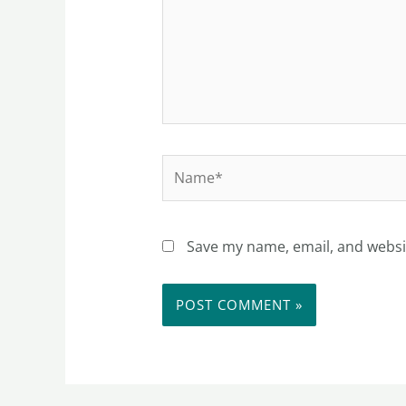
Name*
Save my name, email, and websit