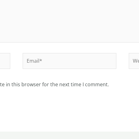
Email*
Web
e in this browser for the next time I comment.